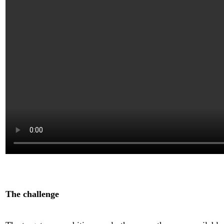
The challenge