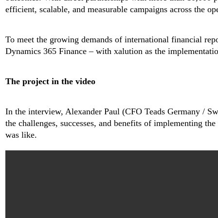
efficient, scalable, and measurable campaigns across the ope
To meet the growing demands of international financial re
Dynamics 365 Finance – with xalution as the implementatio
The project in the video
In the interview, Alexander Paul (CFO Teads Germany / Sw
the challenges, successes, and benefits of implementing th
was like.