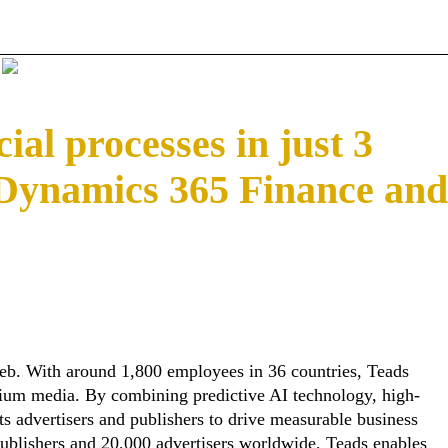
ial processes in just 3
 Dynamics 365 Finance and
eb. With around 1,800 employees in 36 countries, Teads
emium media. By combining predictive AI technology, high-
s advertisers and publishers to drive measurable business
ublishers and 20,000 advertisers worldwide, Teads enables