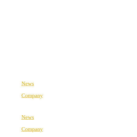
Retail & Wholesale
Fashion & Sport
Public Sector
Supply Chain
Medical & Health
Retail & Wholesale
Industrial & Manufacturing
Public Sector
Medical & Health
News
Industrial & Manufacturing
Company
About us
News
Best Practice
Company