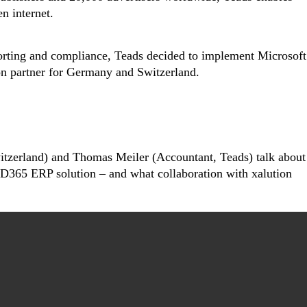
n internet.
porting and compliance, Teads decided to implement Microsoft
n partner for Germany and Switzerland.
itzerland) and Thomas Meiler (Accountant, Teads) talk about
e D365 ERP solution – and what collaboration with xalution