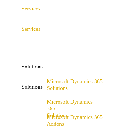
Services
ERP Consulting & Implementation
Services
D365 Solution Assessment
ERP Consulting & Implementation
D365 Solution Assessment
Solutions
Microsoft Dynamics 365
Solutions
Solutions
Microsoft Dynamics
Range of solutions
365
Solutions
Microsoft Dynamics 365
Addons
Range of solutions