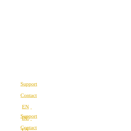
References
About us
Our partners
Best Practice
Our values
References
Career
Our partners
Locations
Our values
Career
Support
Locations
Contact
Support
Contact