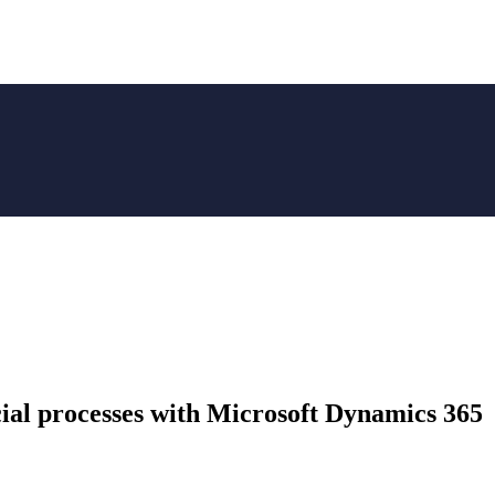
cial processes with Microsoft Dynamics 365