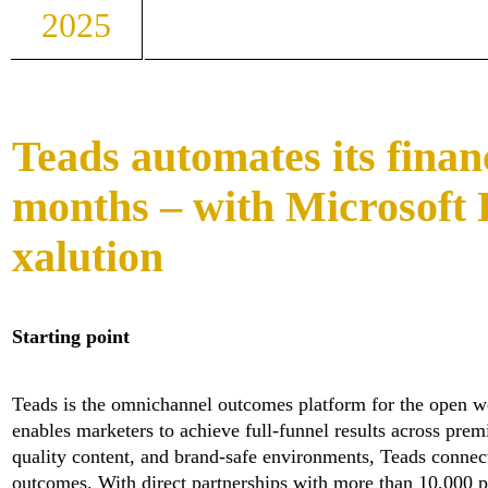
2025
Teads automates its financ
months – with Microsoft
xalution
Starting point
Teads is the omnichannel outcomes platform for the open w
enables marketers to achieve full-funnel results across pr
quality content, and brand-safe environments, Teads connect
outcomes. With direct partnerships with more than 10,000 p