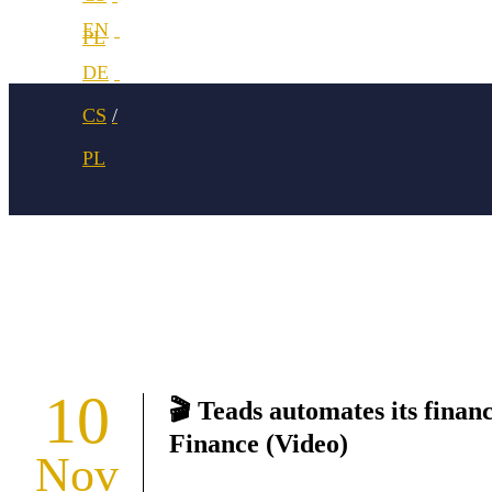
10
🎬 Teads automates its finan
Finance (Video)
Nov