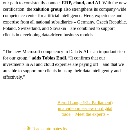
our path to consistently connect
ERP, cloud, and AI
. With the new
certification, the
xalution group
also strengthens its company-wide
c
ompetence center for artificial intelligence. Here, experience and
expertise from all national subsidiaries – Germany, Czech Republic,
Poland, Switzerland, and Slovakia – are combined to support
clients in developing data-driven business models.
“The new Microsoft competency in Data & AI is an important step
for our group,”
adds Tobias Endl.
“It confirms that our
investments in AI and cloud expertise are paying off – and that we
are able to support our clients in using their data intelligently and
effectively.”
Bernd Lange (EU Parliament)
in a video interview on digital
trade – Meet the experts »
« 🎬 Teads automates its