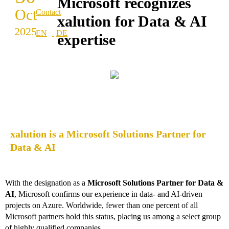
Microsoft recognizes
Oct
Contact
xalution for Data & AI
2025
expertise
xalution is a Microsoft Solutions Partner for
Data & AI
With the designation as a
Microsoft Solutions Partner for Data &
AI
, Microsoft confirms our experience in data- and AI-driven
projects on Azure. Worldwide, fewer than one percent of all
Microsoft partners hold this status, placing us among a select group
of highly qualified companies.