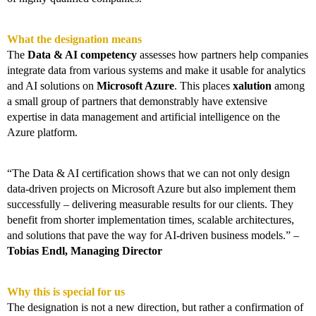
What the designation means
The
Data & AI competency
assesses how partners help companies
integrate data from various systems and make it usable for analytics
and AI solutions on
Microsoft Azure
. This places
xalution
among
a small group of partners that demonstrably have extensive
expertise in data management and artificial intelligence on the
Azure platform.
“The Data & AI certification shows that we can not only design
data-driven projects on Microsoft Azure but also implement them
successfully – delivering measurable results for our clients. They
benefit from shorter implementation times, scalable architectures,
and solutions that pave the way for AI-driven business models.” –
Tobias Endl, Managing Director
Why this is special for us
The designation is not a new direction, but rather a confirmation of