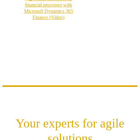
financial processes with
Microsoft Dynamics 365
Finance (Video)
Your experts for agile
solutions