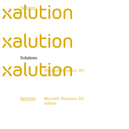
Services
ERP Consulting & Implementation
D365 Solution Assessment
Solutions
Microsoft Dynamics 365
Solutions
Range of solutions
Services
Microsoft Dynamics 365
Addons
ERP Consulting & Implementation
x4fashion suite
D365 Solution Assessment
x4finance suite