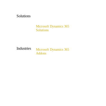
x4catalog
Solutions
x4connect
Microsoft Dynamics 365
x4association
Solutions
Range of solutions
Industries
Microsoft Dynamics 365
Addons
All industries
x4fashion suite
Fashion & Sport
x4finance suite
Supply Chain
x4catalog
Retail & Wholesale
x4connect
Public Sector
x4association