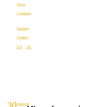
News
Locations
Company
About us
Support
Best Practice
Contact
References
Our partners
Our values
Career
Locations
30
Support