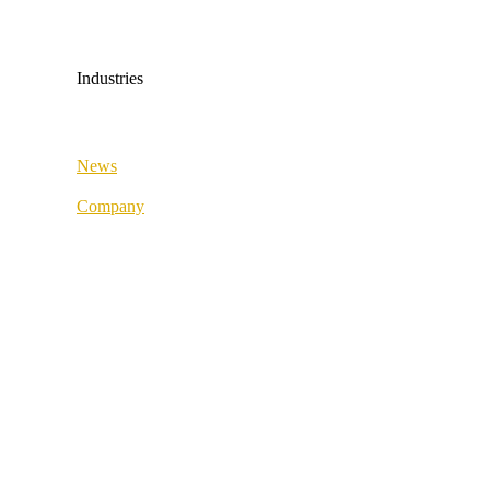
Medical & Health
Industrial & Manufacturing
Industries
All industries
News
Fashion & Sport
Company
Supply Chain
About us
Retail & Wholesale
Best Practice
Public Sector
References
Medical & Health
Our partners
Industrial & Manufacturing
Our values
Career