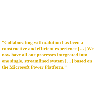
“Collaborating with xalution has been a
constructive and efficient experience […] We
now have all our processes integrated into
one single, streamlined system […] based on
the Microsoft Power Platform.”
Dominik Wehner, Commercial Director