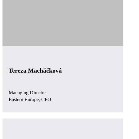
Tereza Macháčková
Managing Director
Eastern Europe, CFO