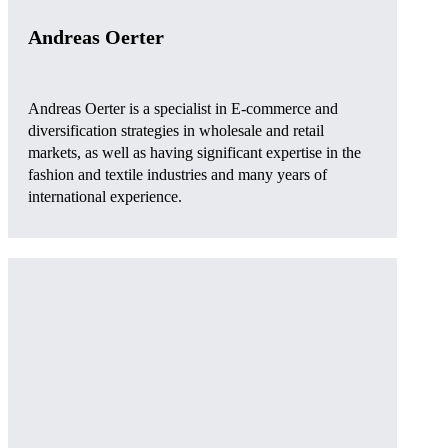
Andreas Oerter
Andreas Oerter is a specialist in E-commerce and
diversification strategies in wholesale and retail
markets, as well as having significant expertise in the
fashion and textile industries and many years of
international experience.