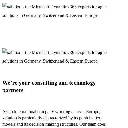
We’re your consulting and technology
partners
As an international company working all over Europe,
xalution is particularly characterized by its participation
models and its decision-making structures. Our team does