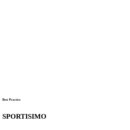
Best Practice
SPORTISIMO