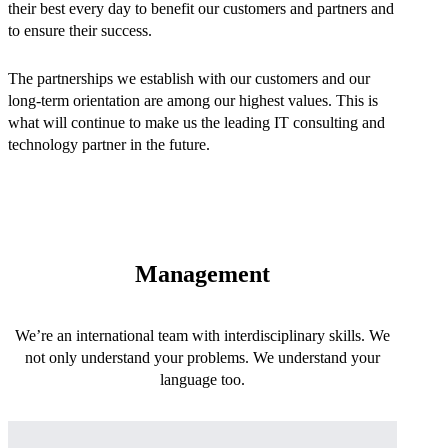
their best every day to benefit our customers and partners and
to ensure their success.
The partnerships we establish with our customers and our
long-term orientation are among our highest values. This is
what will continue to make us the leading IT consulting and
technology partner in the future.
Management
We’re an international team with interdisciplinary skills. We
not only understand your problems. We understand your
language too.