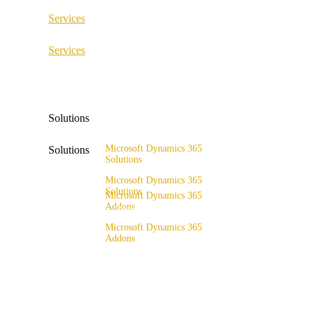
Services
ERP Consulting & Implementation
Services
D365 Solution Assessment
ERP Consulting & Implementation
D365 Solution Assessment
Solutions
Microsoft Dynamics 365
Solutions
Solutions
Range of solutions
Microsoft Dynamics 365
Solutions
Microsoft Dynamics 365
Addons
Range of solutions
x4fashion suite
Microsoft Dynamics 365
Addons
x4finance suite
x4fashion suite
x4catalog
x4finance suite
x4connect
x4catalog
x4association