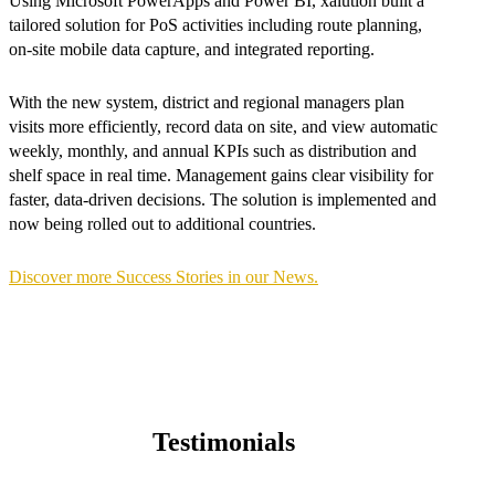
Using Microsoft PowerApps and Power BI, xalution built a
tailored solution for PoS activities including route planning,
on-site mobile data capture, and integrated reporting.
With the new system, district and regional managers plan
visits more efficiently, record data on site, and view automatic
weekly, monthly, and annual KPIs such as distribution and
shelf space in real time. Management gains clear visibility for
faster, data-driven decisions. The solution is implemented and
now being rolled out to additional countries.
Discover more Success Stories in our News.
Testimonials