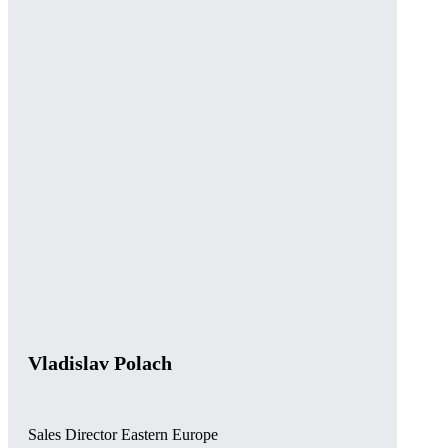
Vladislav Polach
Sales Director Eastern Europe