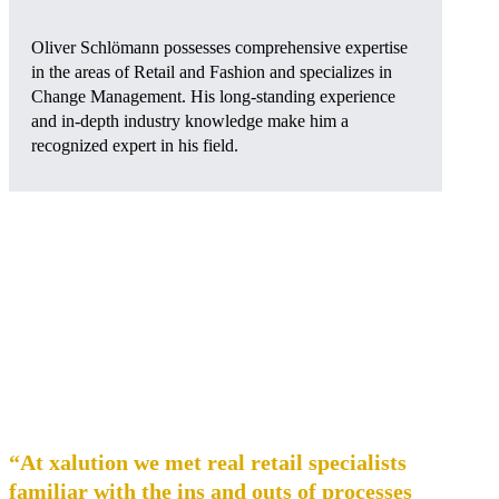
Oliver Schlömann possesses comprehensive expertise
in the areas of Retail and Fashion and specializes in
Change Management. His long-standing experience
and in-depth industry knowledge make him a
recognized expert in his field.
“At xalution we met real retail specialists
familiar with the ins and outs of processes