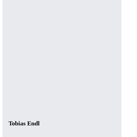
Tobias Endl