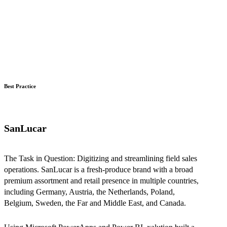
Best Practice
SanLucar
The Task in Question: Digitizing and streamlining field sales
operations. SanLucar is a fresh-produce brand with a broad
premium assortment and retail presence in multiple countries,
including Germany, Austria, the Netherlands, Poland,
Belgium, Sweden, the Far and Middle East, and Canada.