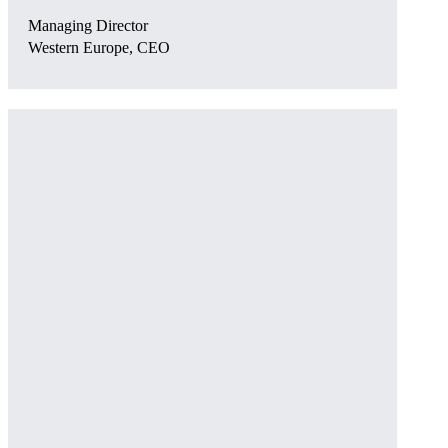
Managing Director
Western Europe, CEO