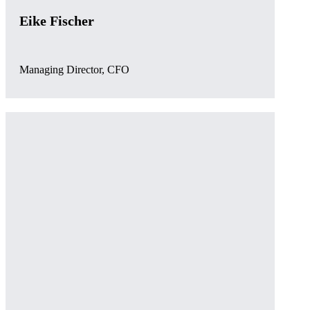
Eike Fischer
Managing Director, CFO