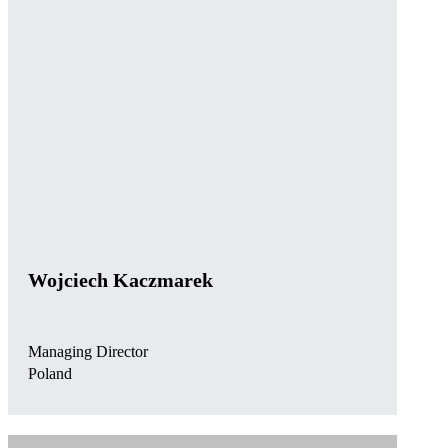
Wojciech Kaczmarek
Managing Director
Poland