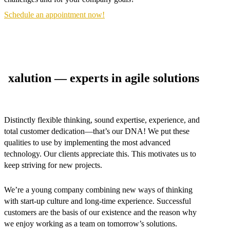
Schedule an appointment now!
xalution — experts in agile solutions
Distinctly flexible thinking, sound expertise, experience, and
total customer dedication—that’s our DNA! We put these
qualities to use by implementing the most advanced
technology. Our clients appreciate this. This motivates us to
keep striving for new projects.
We’re a young company combining new ways of thinking
with start-up culture and long-time experience. Successful
customers are the basis of our existence and the reason why
we enjoy working as a team on tomorrow’s solutions.