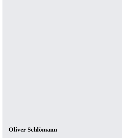
Oliver Schlömann