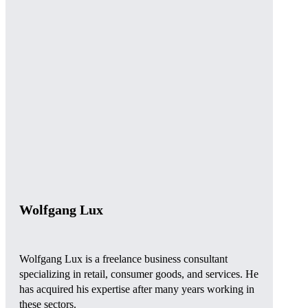
Wolfgang Lux
Wolfgang Lux is a freelance business consultant
specializing in retail, consumer goods, and services. He
has acquired his expertise after many years working in
these sectors.