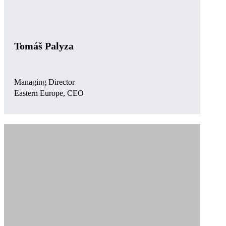
Tomáš Palyza
Managing Director
Eastern Europe, CEO