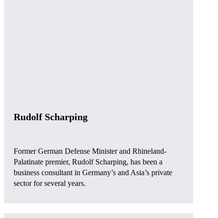
Rudolf Scharping
Former German Defense Minister and Rhineland-
Palatinate premier, Rudolf Scharping, has been a
business consultant in Germany’s and Asia’s private
sector for several years.