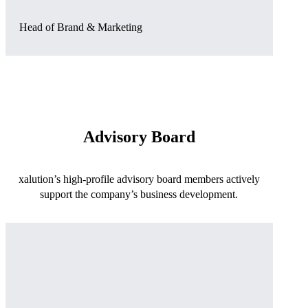
Head of Brand & Marketing
Advisory Board
xalution’s high-profile advisory board members actively
support the company’s business development.