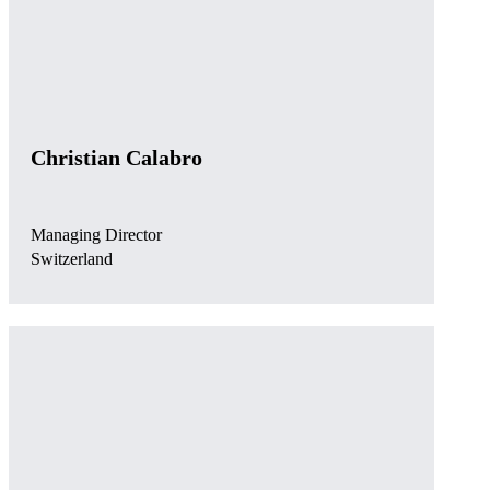
Christian Calabro
Managing Director
Switzerland