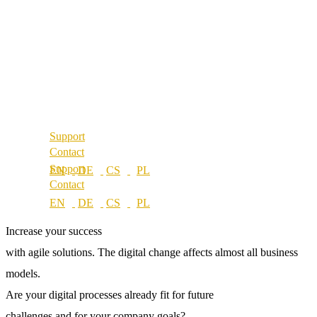
About us
References
Best Practice
Our partners
References
Our values
Our partners
Career
Our values
Locations
Career
Locations
Support
Contact
Support
Contact
Increase your success
with agile solutions.
The digital change affects almost all business
models.
Are your digital processes already fit for future
challenges and for your company goals?