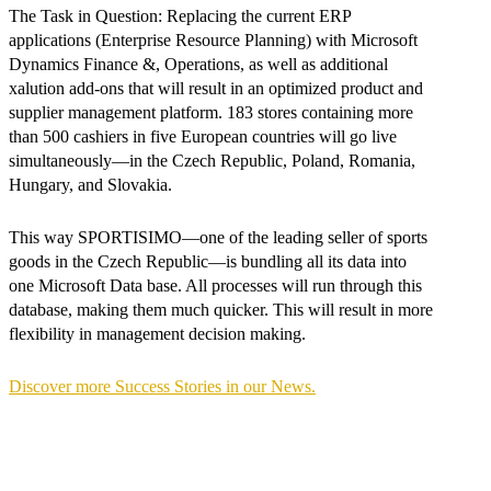
The Task in Question: Replacing the current ERP
applications (Enterprise Resource Planning) with Microsoft
Dynamics Finance &, Operations, as well as additional
xalution add-ons that will result in an optimized product and
supplier management platform. 183 stores containing more
than 500 cashiers in five European countries will go live
simultaneously—in the Czech Republic, Poland, Romania,
Hungary, and Slovakia.
This way SPORTISIMO—one of the leading seller of sports
goods in the Czech Republic—is bundling all its data into
one Microsoft Data base. All processes will run through this
database, making them much quicker. This will result in more
flexibility in management decision making.
Discover more Success Stories in our News.