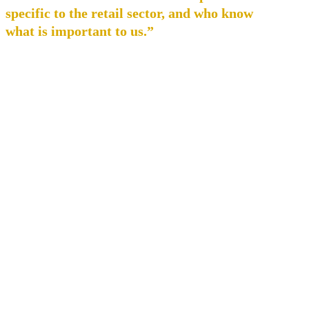
specific to the retail sector, and who know
what is important to us.”
Pavel Vajskebr, Managing Director
SPORTISIMO