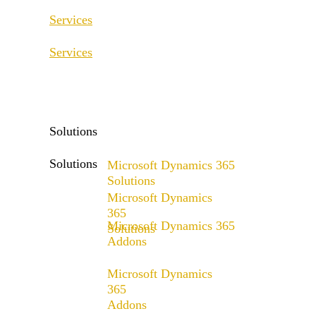
Services
Services
ERP Consulting & Implementation
D365 Solution Assessment
ERP Consulting & Implementation
D365 Solution Assessment
Solutions
Solutions
Microsoft Dynamics 365
Solutions
Microsoft Dynamics
Range of solutions
365
Microsoft Dynamics 365
Solutions
Addons
Range of solutions
x4fashion suite
Microsoft Dynamics
x4finance suite
365
Addons
x4catalog