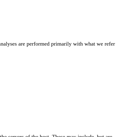
h analyses are performed primarily with what we refer
 the servers of the host. These may include, but are