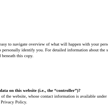
easy to navigate overview of what will happen with your pers
o personally identify you. For detailed information about the s
 beneath this copy.
ata on this website (i.e., the “controller”)?
 of the website, whose contact information is available under
 Privacy Policy.