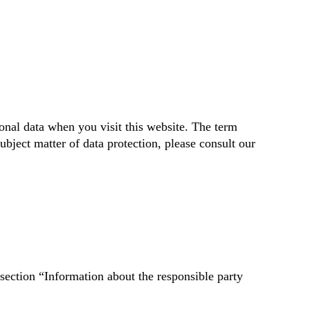
onal data when you visit this website. The term
ubject matter of data protection, please consult our
 section “Information about the responsible party