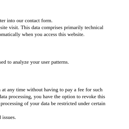
ter into our contact form.
ite visit. This data comprises primarily technical
tomatically when you access this website.
sed to analyze your user patterns.
a at any time without having to pay a fee for such
data processing, you have the option to revoke this
processing of your data be restricted under certain
 issues.