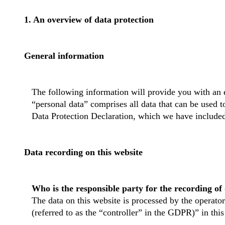
1. An overview of data protection
General information
The following information will provide you with an 
“personal data” comprises all data that can be used t
Data Protection Declaration, which we have included
Data recording on this website
Who is the responsible party for the recording of d
The data on this website is processed by the operator
(referred to as the “controller” in the GDPR)” in this