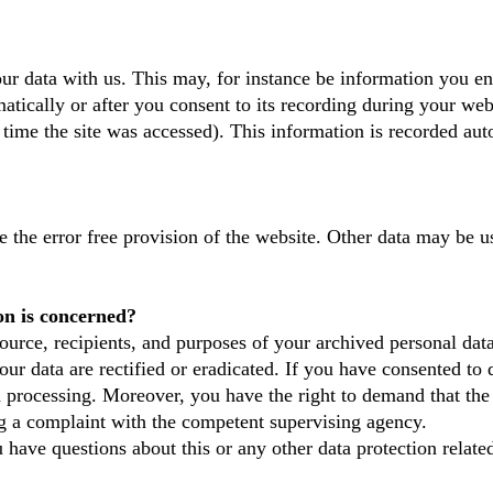
our data with us. This may, for instance be information you en
tically or after you consent to its recording during your webs
 time the site was accessed). This information is recorded au
e the error free provision of the website. Other data may be u
on is concerned?
ource, recipients, and purposes of your archived personal dat
our data are rectified or eradicated. If you have consented to 
ta processing. Moreover, you have the right to demand that the 
og a complaint with the competent supervising agency.
u have questions about this or any other data protection related