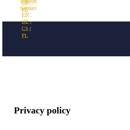
Support
Contact
Privacy policy