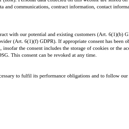
data and communications, contract information, contact inform
tract with our potential and existing customers (Art. 6(1)(b) G
ovider (Art. 6(1)(f) GDPR). If appropriate consent has been ob
nsofar the consent includes the storage of cookies or the acc
DSG. This consent can be revoked at any time.
essary to fulfil its performance obligations and to follow our 