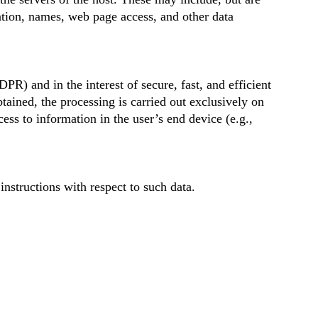
ation, names, web page access, and other data
DPR) and in the interest of secure, fast, and efficient
tained, the processing is carried out exclusively on
ess to information in the user’s end device (e.g.,
instructions with respect to such data.