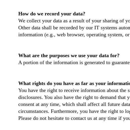
How do we record your data?
We collect your data as a result of your sharing of y
Other data shall be recorded by our IT systems automa
information (e.g., web browser, operating system, or
What are the purposes we use your data for?
A portion of the information is generated to guarante
What rights do you have as far as your informati
You have the right to receive information about the s
disclosures. You also have the right to demand that y
consent at any time, which shall affect all future da
circumstances. Furthermore, you have the right to l
Please do not hesitate to contact us at any time if yo