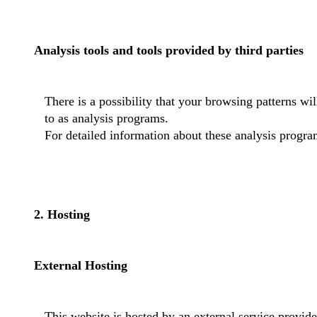
Analysis tools and tools provided by third parties
There is a possibility that your browsing patterns wi
to as analysis programs.
For detailed information about these analysis progra
2. Hosting
External Hosting
This website is hosted by an external service provide