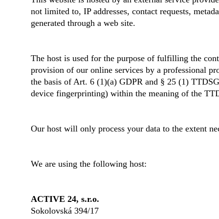
not limited to, IP addresses, contact requests, meta
generated through a web site.
The host is used for the purpose of fulfilling the con
provision of our online services by a professional pr
the basis of Art. 6 (1)(a) GDPR and § 25 (1) TTDSG, i
device fingerprinting) within the meaning of the TT
Our host will only process your data to the extent nec
We are using the following host:
ACTIVE 24, s.r.o.
Sokolovská 394/17