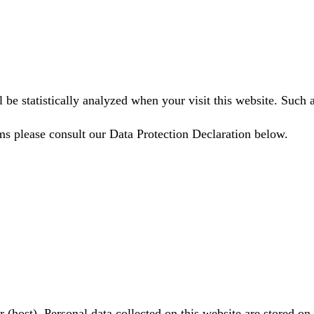
ll be statistically analyzed when your visit this website. Suc
ms please consult our Data Protection Declaration below.
r (host). Personal data collected on this website are stored on