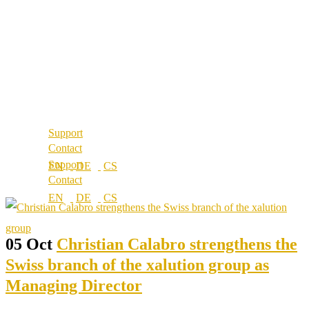
About us
References
Best Practice
Our partners
References
Our values
Our partners
Career
Our values
Locations
Career
Locations
Support
Contact
Support
Contact
05 Oct
Christian Calabro strengthens the
Swiss branch of the xalution group as
Managing Director