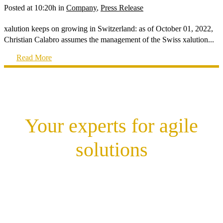
Posted at 10:20h
in
Company
,
Press Release
xalution keeps on growing in Switzerland: as of October 01, 2022,
Christian Calabro assumes the management of the Swiss xalution...
Read More
Your experts for agile
solutions