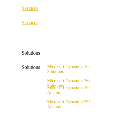
Services
ERP Consulting & Implementation
Services
D365 Solution Assessment
ERP Consulting & Implementation
D365 Solution Assessment
Solutions
Microsoft Dynamics 365
Solutions
Solutions
Range of solutions
Microsoft Dynamics 365
Solutions
Microsoft Dynamics 365
Addons
Range of solutions
x4fashion suite
Microsoft Dynamics 365
Addons
x4finance suite
x4fashion suite
x4catalog
x4finance suite
x4connect
x4catalog
x4association