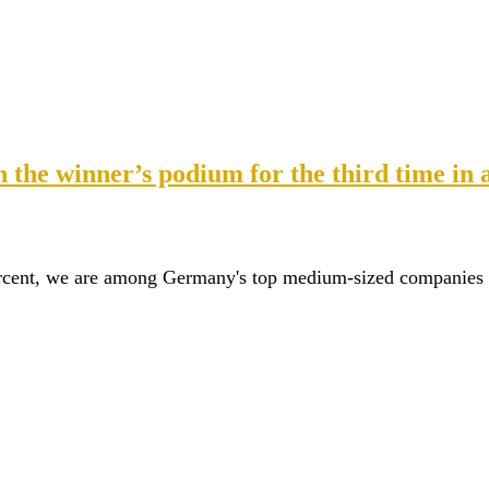
the winner’s podium for the third time in 
ercent, we are among Germany's top medium-sized companies fo