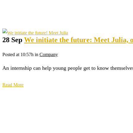
28 Sep
We initiate the future: Meet Julia, 
Posted at 10:57h
in
Company
An internship can help young people get to know themselves b
Read More