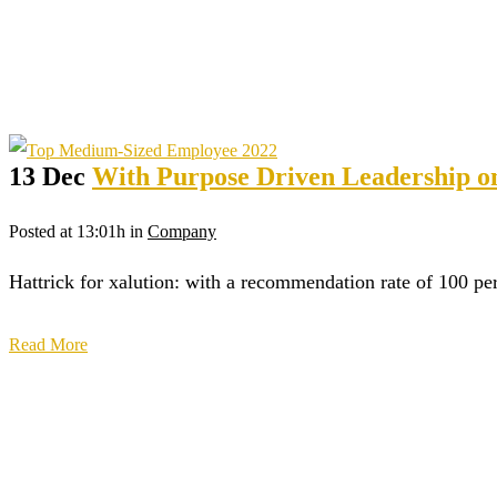
13 Dec
With Purpose Driven Leadership on 
Posted at 13:01h
in
Company
Hattrick for xalution: with a recommendation rate of 100 p
Read More