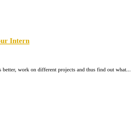
our Intern
etter, work on different projects and thus find out what...