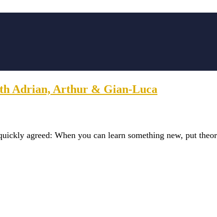
with Adrian, Arthur & Gian-Luca
quickly agreed: When you can learn something new, put theor