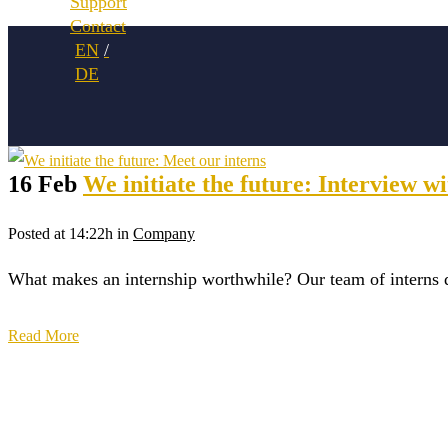
Support
Contact
16 Feb
We initiate the future: Interview 
Posted at 14:22h
in
Company
What makes an internship worthwhile? Our team of interns 
Read More