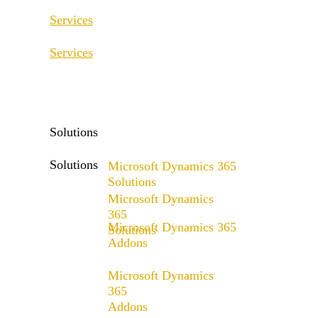
Services
Services
ERP Consulting & Implementation
D365 Solution Assessment
ERP Consulting & Implementation
D365 Solution Assessment
Solutions
Solutions
Microsoft Dynamics 365
Solutions
Microsoft Dynamics
Range of solutions
365
Microsoft Dynamics 365
Solutions
Addons
Range of solutions
x4fashion suite
Microsoft Dynamics
x4finance suite
365
Addons
x4catalog