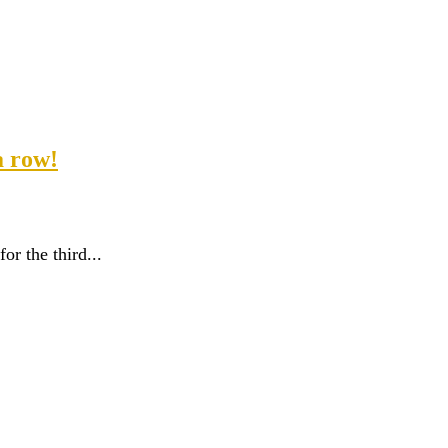
a row!
r the third...