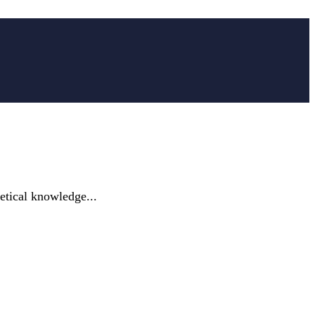
etical knowledge...