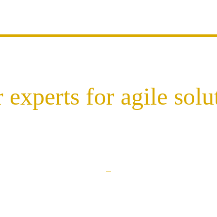
 experts for agile solu