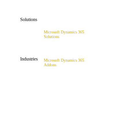
x4catalog
Solutions
x4connect
Microsoft Dynamics 365
x4association
Solutions
Range of solutions
Industries
Microsoft Dynamics 365
Addons
All industries
x4fashion suite
Fashion & Sport
x4finance suite
Supply Chain
x4catalog
Retail & Wholesale
x4connect
Public Sector
x4association