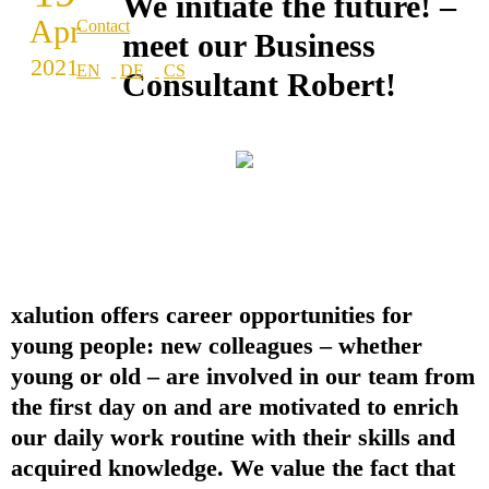
We initiate the future! –
Apr
Contact
meet our Business
2021
Consultant Robert!
xalution offers career opportunities for
young people: new colleagues – whether
young or old – are involved in our team from
the first day on and are motivated to enrich
our daily work routine with their skills and
acquired knowledge. We value the fact that