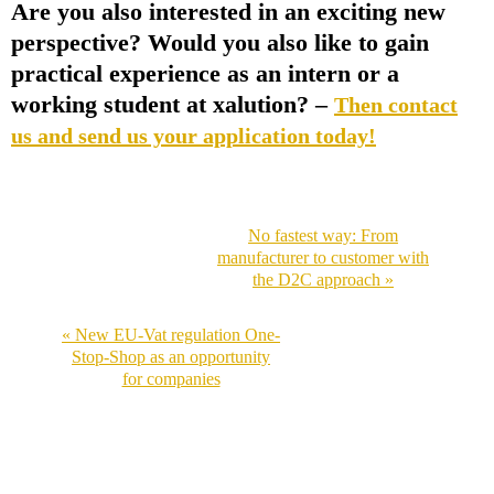
Are you also interested in an exciting new
perspective? Would you also like to gain
practical experience as an intern or a
working student at xalution? –
Then contact
us and send us your application today!
No fastest way: From
manufacturer to customer with
the D2C approach »
« New EU-Vat regulation One-
Stop-Shop as an opportunity
for companies