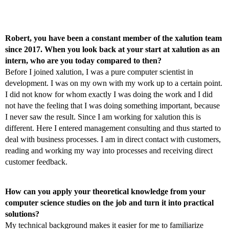
Robert, you have been a constant member of the xalution team
since 2017. When you look back at your start at xalution as an
intern, who are you today compared to then?
Before I joined xalution, I was a pure computer scientist in
development. I was on my own with my work up to a certain point.
I did not know for whom exactly I was doing the work and I did
not have the feeling that I was doing something important, because
I never saw the result. Since I am working for xalution this is
different. Here I entered management consulting and thus started to
deal with business processes. I am in direct contact with customers,
reading and working my way into processes and receiving direct
customer feedback.
How can you apply your theoretical knowledge from your
computer science studies on the job and turn it into practical
solutions?
My technical background makes it easier for me to familiarize