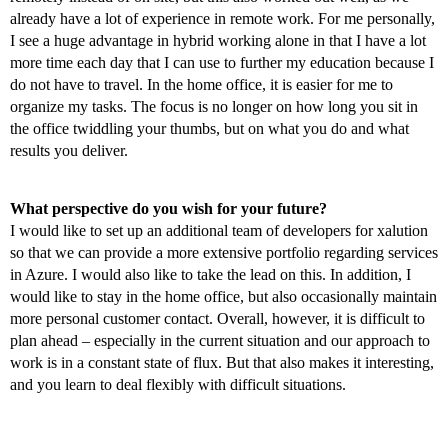
already have a lot of experience in remote work. For me personally,
I see a huge advantage in hybrid working alone in that I have a lot
more time each day that I can use to further my education because I
do not have to travel. In the home office, it is easier for me to
organize my tasks. The focus is no longer on how long you sit in
the office twiddling your thumbs, but on what you do and what
results you deliver.
What perspective do you wish for your future?
I would like to set up an additional team of developers for xalution
so that we can provide a more extensive portfolio regarding services
in Azure. I would also like to take the lead on this. In addition, I
would like to stay in the home office, but also occasionally maintain
more personal customer contact. Overall, however, it is difficult to
plan ahead – especially in the current situation and our approach to
work is in a constant state of flux. But that also makes it interesting,
and you learn to deal flexibly with difficult situations.