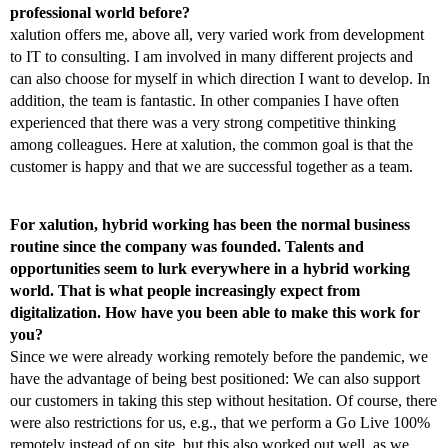
professional world before?
xalution offers me, above all, very varied work from development
to IT to consulting. I am involved in many different projects and
can also choose for myself in which direction I want to develop. In
addition, the team is fantastic. In other companies I have often
experienced that there was a very strong competitive thinking
among colleagues. Here at xalution, the common goal is that the
customer is happy and that we are successful together as a team.
For xalution, hybrid working has been the normal business
routine since the company was founded. Talents and
opportunities seem to lurk everywhere in a hybrid working
world. That is what people increasingly expect from
digitalization. How have you been able to make this work for
you?
Since we were already working remotely before the pandemic, we
have the advantage of being best positioned: We can also support
our customers in taking this step without hesitation. Of course, there
were also restrictions for us, e.g., that we perform a Go Live 100%
remotely instead of on site, but this also worked out well, as we