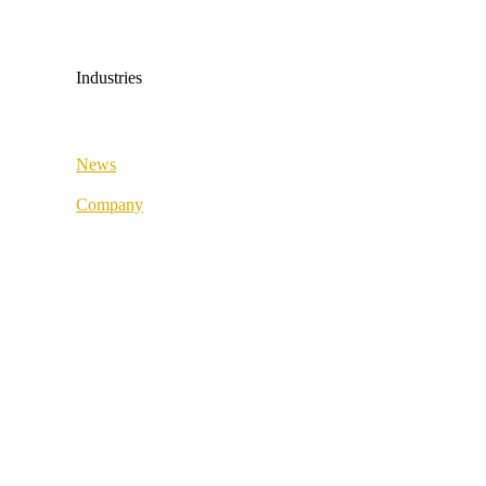
Medical & Health
Industrial & Manufacturing
Industries
All industries
News
Fashion & Sport
Company
Supply Chain
About us
Retail & Wholesale
Best Practice
Public Sector
References
Medical & Health
Our partners
Industrial & Manufacturing
Our values
Career