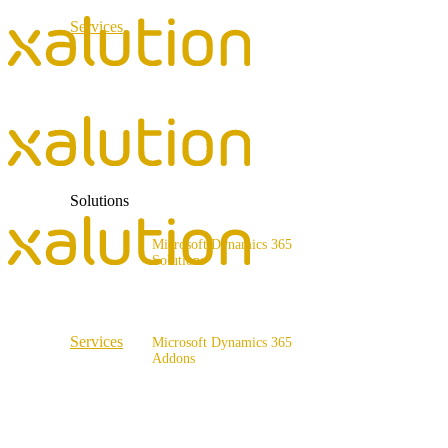
Services
ERP Consulting & Implementation
D365 Solution Assessment
Solutions
Microsoft Dynamics 365
Solutions
Range of solutions
Services
Microsoft Dynamics 365
Addons
ERP Consulting & Implementation
x4fashion suite
D365 Solution Assessment
x4finance suite