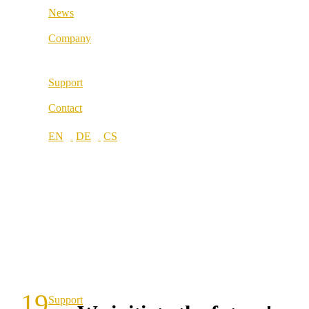
News
Locations
Company
About us
Support
Best Practice
Contact
References
Our partners
Our values
Career
Locations
19
Support