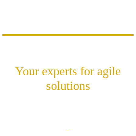
Your experts for agile
solutions