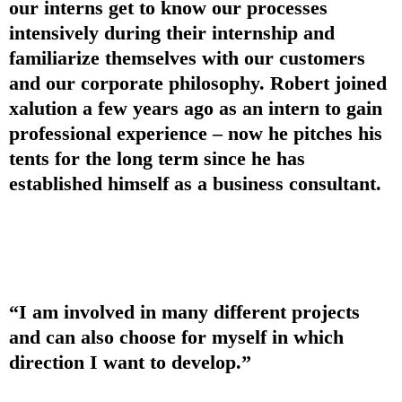
our interns get to know our processes
intensively during their internship and
familiarize themselves with our customers
and our corporate philosophy. Robert joined
xalution a few years ago as an intern to gain
professional experience – now he pitches his
tents for the long term since he has
established himself as a business consultant.
“I am involved in many different projects
and can also choose for myself in which
direction I want to develop.”