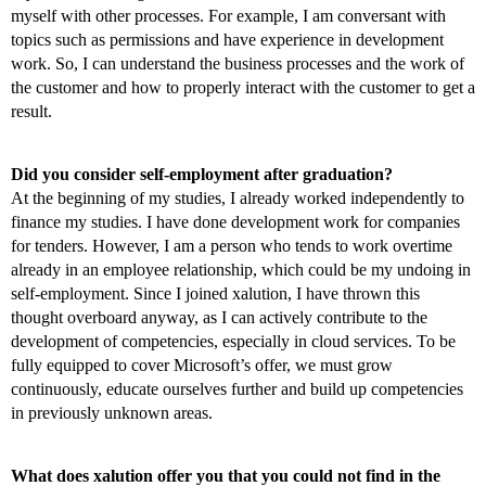
myself with other processes. For example, I am conversant with
topics such as permissions and have experience in development
work. So, I can understand the business processes and the work of
the customer and how to properly interact with the customer to get a
result.
Did you consider self-employment after graduation?
At the beginning of my studies, I already worked independently to
finance my studies. I have done development work for companies
for tenders. However, I am a person who tends to work overtime
already in an employee relationship, which could be my undoing in
self-employment. Since I joined xalution, I have thrown this
thought overboard anyway, as I can actively contribute to the
development of competencies, especially in cloud services. To be
fully equipped to cover Microsoft’s offer, we must grow
continuously, educate ourselves further and build up competencies
in previously unknown areas.
What does xalution offer you that you could not find in the