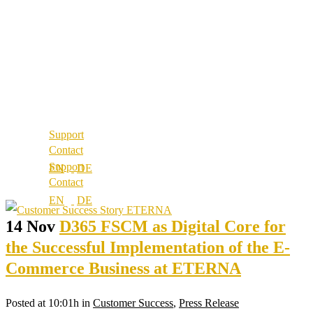
About us
References
Best Practice
Our partners
References
Our values
Our partners
Career
Our values
Locations
Career
Locations
Support
Contact
Support
Contact
14 Nov
D365 FSCM as Digital Core for
the Successful Implementation of the E-
Commerce Business at ETERNA
Posted at 10:01h
in
Customer Success
,
Press Release