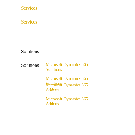
Services
ERP Consulting & Implementation
Services
D365 Solution Assessment
ERP Consulting & Implementation
D365 Solution Assessment
Solutions
Microsoft Dynamics 365
Solutions
Solutions
Range of solutions
Microsoft Dynamics 365
Solutions
Microsoft Dynamics 365
Addons
Range of solutions
x4fashion suite
Microsoft Dynamics 365
Addons
x4finance suite
x4fashion suite
x4catalog
x4finance suite
x4connect
x4catalog
x4association