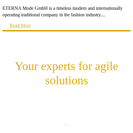
ETERNA Mode GmbH is a timeless modern and internationally
operating traditional company in the fashion industry....
Read More
Your experts for agile
solutions