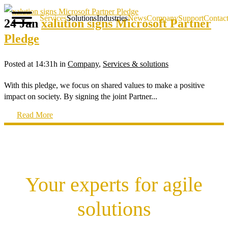
Services
Solutions
Industries
News
Company
Support
Contac
24 Jan
xalution signs Microsoft Partner
Pledge
Posted at 14:31h
in
Company
,
Services & solutions
With this pledge, we focus on shared values to make a positive
impact on society. By signing the joint Partner...
Read More
Your experts for agile
solutions