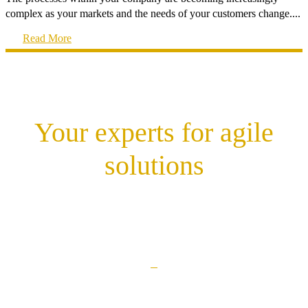
complex as your markets and the needs of your customers change....
Read More
Your experts for agile
solutions