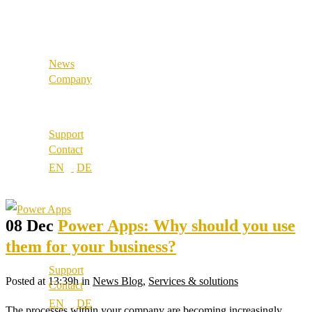
References
Industrial & Manufacturing
Our partners
Our values
News
Career
Company
Locations
About us
Best Practice
Support
References
Contact
Our partners
Our values
Career
Locations
08 Dec
Power Apps: Why should you use
them for your business?
Support
Posted at 13:39h
in
News Blog
,
Services & solutions
Contact
The processes within your company are becoming increasingly