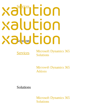
Services
ERP Consulting & Implementation
D365 Solution Assessment
Solutions
Microsoft Dynamics 365
Services
Solutions
Range of solutions
ERP Consulting & Implementation
Microsoft Dynamics 365
D365 Solution Assessment
Addons
x4fashion suite
x4finance suite
Solutions
x4catalog
x4connect
Microsoft Dynamics 365
Solutions
x4association