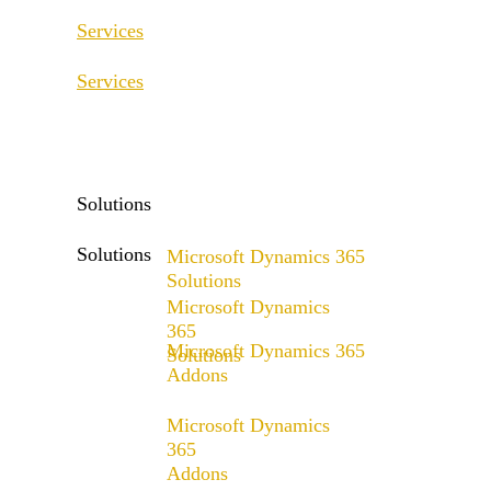
Services
Services
ERP Consulting & Implementation
D365 Solution Assessment
ERP Consulting & Implementation
D365 Solution Assessment
Solutions
Solutions
Microsoft Dynamics 365
Solutions
Microsoft Dynamics
Range of solutions
365
Microsoft Dynamics 365
Solutions
Addons
Range of solutions
x4fashion suite
Microsoft Dynamics
x4finance suite
365
Addons
x4catalog