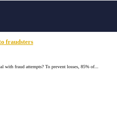
o fraudsters
al with fraud attempts? To prevent losses, 85% of...