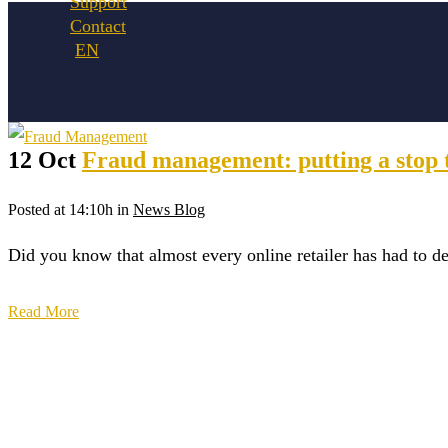
Support
Contact
12 Oct
Fraud management: putting a stop t
Posted at 14:10h
in
News Blog
Did you know that almost every online retailer has had to de
Read More