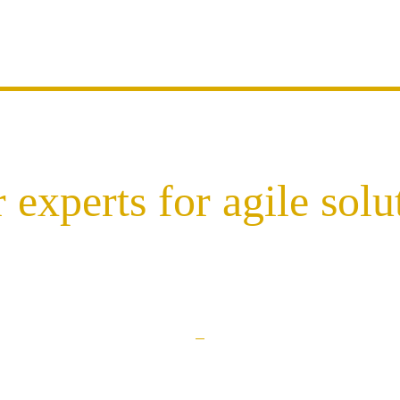
 experts for agile solu