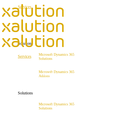
Services
ERP Consulting & Implementation
D365 Solution Assessment
Solutions
Microsoft Dynamics 365
Services
Solutions
Range of solutions
ERP Consulting & Implementation
Microsoft Dynamics 365
D365 Solution Assessment
Addons
x4fashion suite
x4finance suite
Solutions
x4catalog
x4connect
Microsoft Dynamics 365
Solutions
x4association