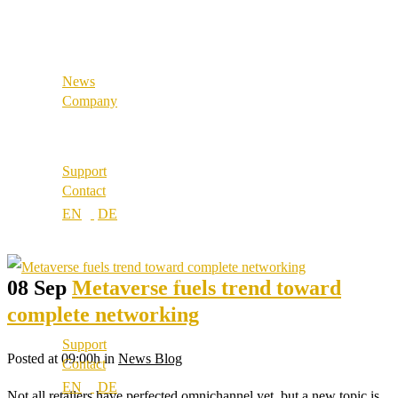
References
Industrial & Manufacturing
Our partners
Our values
News
Career
Company
Locations
About us
Best Practice
Support
References
Contact
Our partners
Our values
Career
Locations
08 Sep
Metaverse fuels trend toward
complete networking
Support
Posted at 09:00h
in
News Blog
Contact
Not all retailers have perfected omnichannel yet, but a new topic is