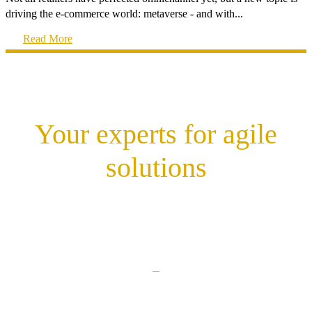
driving the e-commerce world: metaverse - and with...
Read More
Your experts for agile
solutions