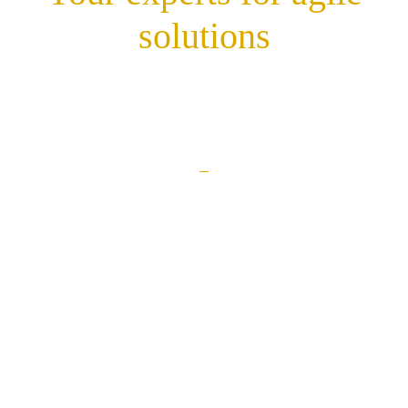
solutions
Career
Contact
Privacy policy
Imprint