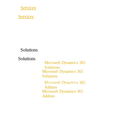
Services
Services
ERP Consulting & Implementation
D365 Solution Assessment
ERP Consulting & Implementation
D365 Solution Assessment
Solutions
Solutions
Microsoft Dynamics 365
Solutions
Microsoft Dynamics 365
Range of solutions
Solutions
Microsoft Dynamics 365
Range of solutions
Addons
Microsoft Dynamics 365
x4fashion suite
Addons
x4finance suite
x4fashion suite
x4catalog
x4finance suite
x4connect
x4catalog
x4association
x4connect