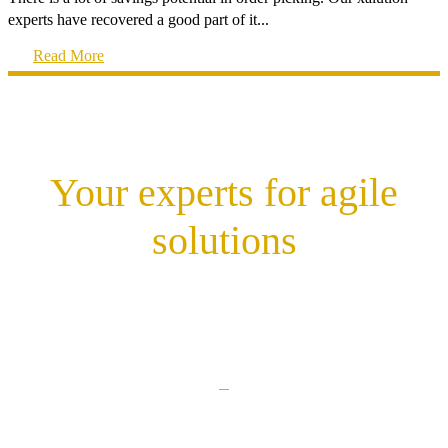
experts have recovered a good part of it...
Read More
Your experts for agile
solutions