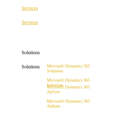
Services
ERP Consulting & Implementation
Services
D365 Solution Assessment
ERP Consulting & Implementation
D365 Solution Assessment
Solutions
Microsoft Dynamics 365
Solutions
Solutions
Range of solutions
Microsoft Dynamics 365
Solutions
Microsoft Dynamics 365
Addons
Range of solutions
x4fashion suite
Microsoft Dynamics 365
Addons
x4finance suite
x4fashion suite
x4catalog
x4finance suite
x4connect
x4catalog
x4association