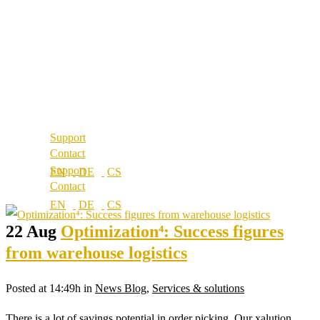
About us
References
Best Practice
Our partners
References
Our values
Our partners
Career
Our values
Locations
Career
Locations
Support
Contact
Support
Contact
22 Aug
Optimization⁴: Success figures
from warehouse logistics
Posted at 14:49h
in
News Blog
,
Services & solutions
There is a lot of savings potential in order picking. Our xalution