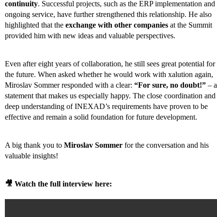
continuity
. Successful projects, such as the ERP implementation and
ongoing service, have further strengthened this relationship. He also
highlighted that the
exchange with other companies
at the Summit
provided him with new ideas and valuable perspectives.
Even after eight years of collaboration, he still sees great potential for
the future. When asked whether he would work with xalution again,
Miroslav Sommer responded with a clear:
“For sure, no doubt!”
– a
statement that makes us especially happy. The close coordination and
deep understanding of INEXAD’s requirements have proven to be
effective and remain a solid foundation for future development.
A big thank you to
Miroslav Sommer
for the conversation and his
valuable insights!
🎥 Watch the full interview here: