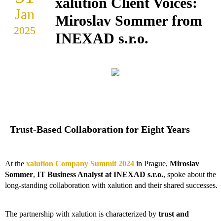
xalution Client Voices:
Jan
Miroslav Sommer from
2025
INEXAD s.r.o.
Trust-Based Collaboration for Eight Years
At the
xalution Company Summit 2024
in Prague,
Miroslav
Sommer
,
IT Business Analyst at
INEXAD s.r.o.
, spoke about the
long-standing collaboration with xalution and their shared successes.
The partnership with xalution is characterized by
trust and