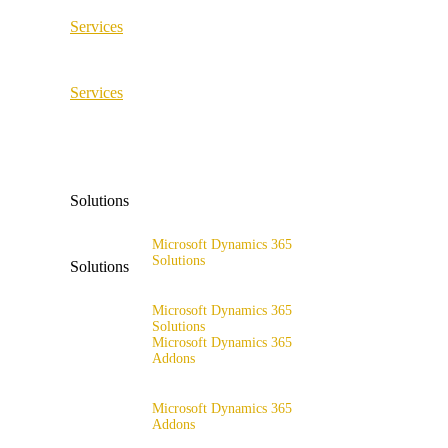
Services
ERP Consulting & Implementation
Services
D365 Solution Assessment
ERP Consulting & Implementation
D365 Solution Assessment
Solutions
Microsoft Dynamics 365
Solutions
Solutions
Range of solutions
Microsoft Dynamics 365
Solutions
Microsoft Dynamics 365
Addons
Range of solutions
x4fashion suite
Microsoft Dynamics 365
Addons
x4finance suite