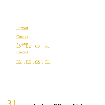
Our values
Locations
Career
Locations
Support
Contact
Support
Contact
31