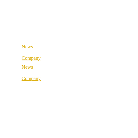
Retail & Wholesale
Medical & Health
Public Sector
Industrial & Manufacturing
Medical & Health
Industrial & Manufacturing
News
Company
News
About us
Company
Best Practice
About us
References
Best Practice
Our partners
References
Our values
Our partners
Career