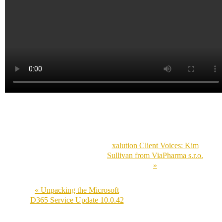
xalution Client Voices: Kim
Sullivan from ViaPharma s.r.o.
»
« Unpacking the Microsoft
D365 Service Update 10.0.42