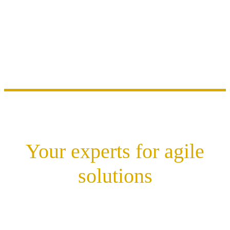
Your experts for agile
solutions