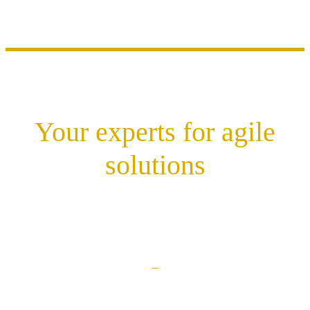
Your experts for agile
solutions