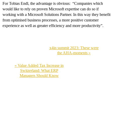
For Tobias Endl, the advantage is obvious: “Companies which
would like to rely on proven Microsoft expertise can do so if
working with a Microsoft Solutions Partner. In this way they benefit
from optimised business processes, a more positive customer
experience as well as greater efficiency and more productivity”.
x4in summit 2023: These were
the AHA-moments »
« Value Added Tax Increase in
Switzerland: What ERP
Managers Should Know