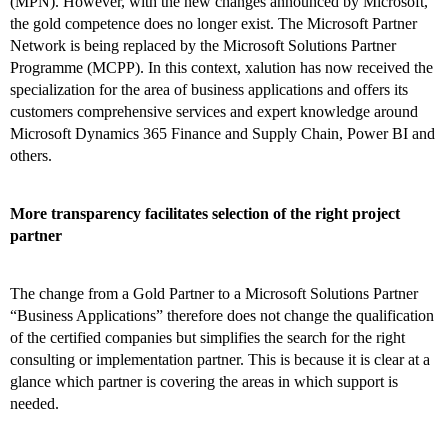
(MPN). However, with the new changes announced by Microsoft,
the gold competence does no longer exist. The Microsoft Partner
Network is being replaced by the Microsoft Solutions Partner
Programme (MCPP). In this context, xalution has now received the
specialization for the area of business applications and offers its
customers comprehensive services and expert knowledge around
Microsoft Dynamics 365 Finance and Supply Chain, Power BI and
others.
More transparency facilitates selection of the right project
partner
The change from a Gold Partner to a Microsoft Solutions Partner
“Business Applications” therefore does not change the qualification
of the certified companies but simplifies the search for the right
consulting or implementation partner. This is because it is clear at a
glance which partner is covering the areas in which support is
needed.