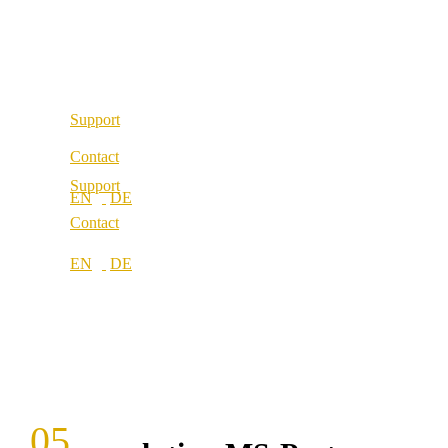
Our values
Locations
Career
Locations
Support
Contact
Support
Contact
05