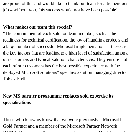
are proud of this and would like to thank our team for a tremendous
job – without you, this success would not have been possible!
What makes our team this special?
“The commitment of each xalution team member, such as the
readiness for technical certification, the joy of handling projects and
a large number of successful Microsoft implementations – these are
the key factors that are leading to a high level of satisfaction among
our customers and typical xalution characteristcis. They ensure that
each of our customers has the best possible experience with the
deployed Microsoft solutions” specifies xalution managing director
Tobias Endl.
New MS partner programme replaces gold expertise by
specialisations
Those who know us know that we were previously a Microsoft
Gold Partner and a member of the Microsoft Partner Network