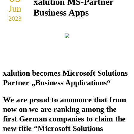
xalution MS-Partner
Jun
Business Apps
2023
xalution becomes Microsoft Solutions
Partner „Business Applications“
We are proud to announce that from
now on we are ranking among the
first German companies to claim the
new title “Microsoft Solutions