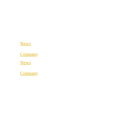
Retail & Wholesale
Medical & Health
Public Sector
Industrial & Manufacturing
Medical & Health
Industrial & Manufacturing
News
Company
News
About us
Company
Best Practice
About us
References
Best Practice
Our partners
References
Our values
Our partners
Career