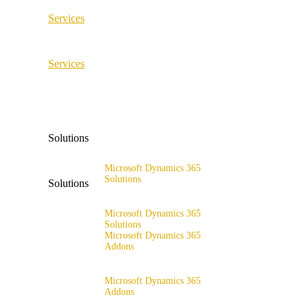
Services
ERP Consulting & Implementation
Services
D365 Solution Assessment
ERP Consulting & Implementation
D365 Solution Assessment
Solutions
Microsoft Dynamics 365
Solutions
Solutions
Range of solutions
Microsoft Dynamics 365
Solutions
Microsoft Dynamics 365
Addons
Range of solutions
x4fashion suite
Microsoft Dynamics 365
Addons
x4finance suite