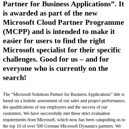
Partner for Business Applications”. It
is awarded as part of the new
Microsoft Cloud Partner Programme
(MCPP) and is intended to make it
easier for users to find the right
Microsoft specialist for their specific
challenges. Good for us – and for
everyone who is currently on the
search!
The “Microsoft Solutions Partner for Business Applications” title is
based on a holistic assessment of our sales and project performance,
the qualifications of our employees and the success of our
customers. We have successfully met these strict evaluation
requirements from Microsoft, which now has been catapulting us to
the top 10 of over 500 German Microsoft Dynamics partners. We