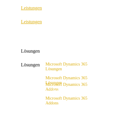
Leistungen
ERP Consulting & Implementation
Leistungen
D365 Solution Assessment
ERP Consulting & Implementation
D365 Solution Assessment
Lösungen
Microsoft Dynamics 365
Lösungen
Lösungen
Lösungsangebot
Microsoft Dynamics 365
Lösungen
Microsoft Dynamics 365
Addons
Lösungsangebot
x4fashion suite
Microsoft Dynamics 365
Addons
x4finance suite
x4fashion suite
x4catalog
x4finance suite
x4connect
x4catalog
x4association